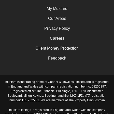
My Mustard
Our Areas
Privacy Policy
Careers
Client Money Protection
Feedback
mustard is the trading name of Cooper & Hawkins Limited and is registered
in England and Wales with company registration number no: 08256397.
Registered office: The Pinnacle, Building A, 150 – 170 Midsummer
Boulevard, Milton Keynes, Buckinghamshire, MK9 1FD. VAT registration
number: 151 2325 52. We are members of The Property Ombudsman
mustard lettings is registered in England and Wales with the company