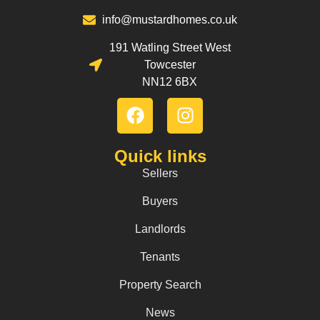
info@mustardhomes.co.uk
191 Watling Street West
Towcester
NN12 6BX
Quick links
Sellers
Buyers
Landlords
Tenants
Property Search
News