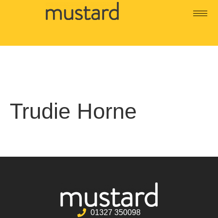
Trudie Horne
01327 350098