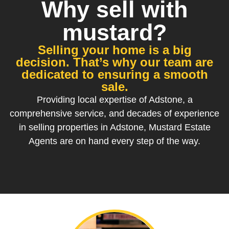
Why sell with
mustard?
Selling your home is a big
decision. That’s why our team are
dedicated to ensuring a smooth
sale.
Providing local expertise of Adstone, a
comprehensive service, and decades of experience
in selling properties in Adstone, Mustard Estate
Agents are on hand every step of the way.