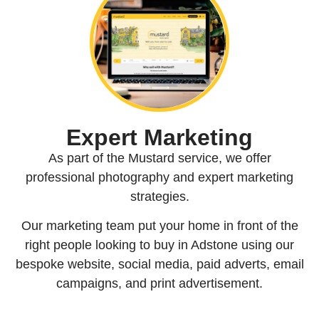
Expert Marketing
As part of the Mustard service, we offer
professional photography and expert marketing
strategies.
Our marketing team put your home in front of the
right people looking to buy in Adstone using our
bespoke website, social media, paid adverts, email
campaigns, and print advertisement.