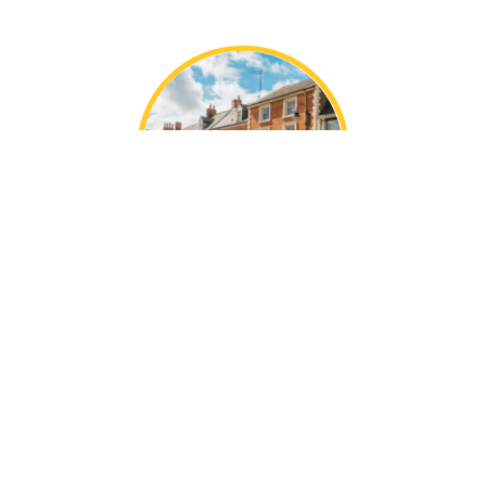
Local Adstone Knowledge
With decades of collective experience, the Mustard
team are local experts in our areas.
We’re perfectly placed in Towcester, offering the
best of charming market town life, idyllic
countryside homes, and modern city living.