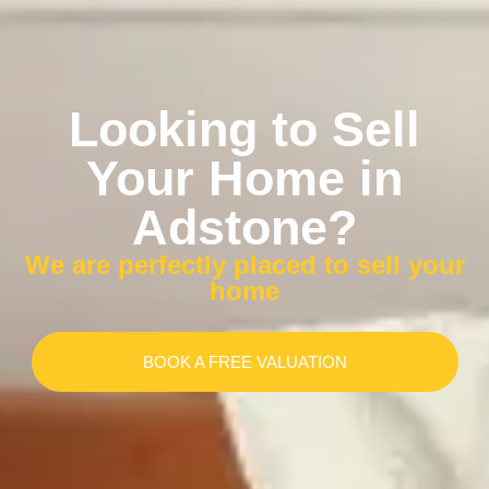
Looking to Sell
Your Home in
Adstone?
We are perfectly placed to sell your
home
BOOK A FREE VALUATION