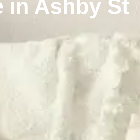
 in Ashby St