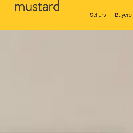
Sellers
Buyers