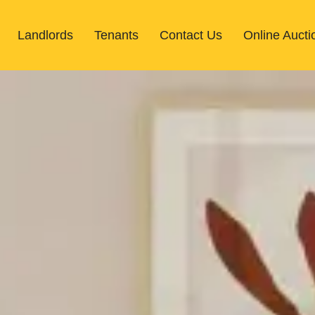
Landlords
Tenants
Contact Us
Online Aucti