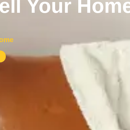
ell Your Home
home