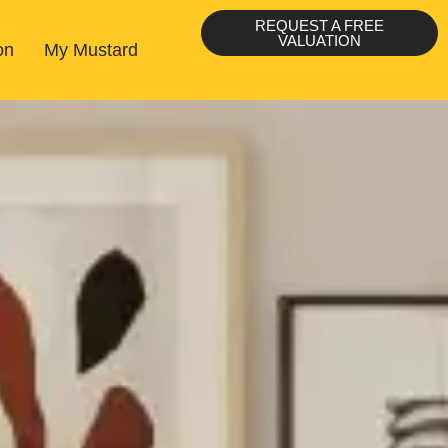
REQUEST A FREE
VALUATION
on
My Mustard