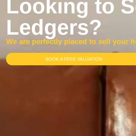
Looking to S
Ledgers?
We are perfectly placed to sell your 
BOOK A FREE VALUATION