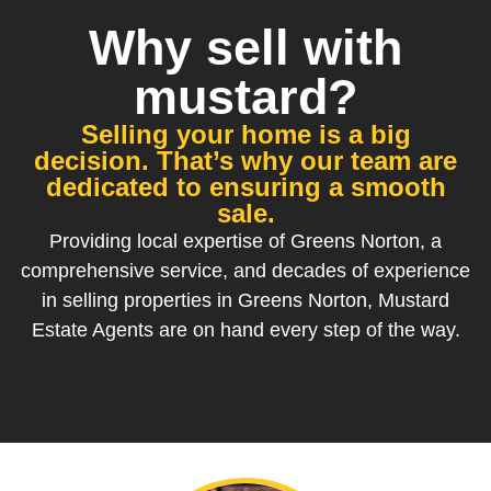
Why sell with
mustard?
Selling your home is a big
decision. That’s why our team are
dedicated to ensuring a smooth
sale.
Providing local expertise of Greens Norton, a
comprehensive service, and decades of experience
in selling properties in Greens Norton, Mustard
Estate Agents are on hand every step of the way.