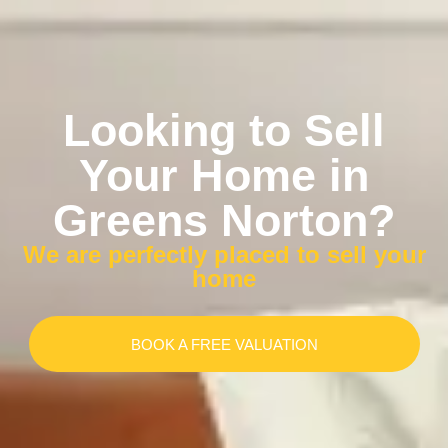
Looking to Sell
Your Home in
Greens Norton?
We are perfectly placed to sell your
home
BOOK A FREE VALUATION