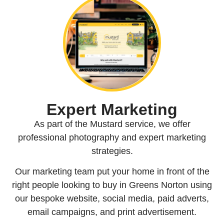
Expert Marketing
As part of the Mustard service, we offer
professional photography and expert marketing
strategies.
Our marketing team put your home in front of the
right people looking to buy in Greens Norton using
our bespoke website, social media, paid adverts,
email campaigns, and print advertisement.