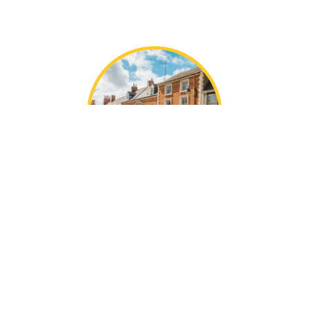
Local Greens Norton
Knowledge
With decades of collective experience, the Mustard
team are local experts in our areas.
We’re perfectly placed in Towcester, offering the