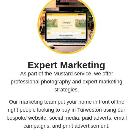
Expert Marketing
As part of the Mustard service, we offer
professional photography and expert marketing
strategies.
Our marketing team put your home in front of the
right people looking to buy in Turweston using our
bespoke website, social media, paid adverts, email
campaigns, and print advertisement.