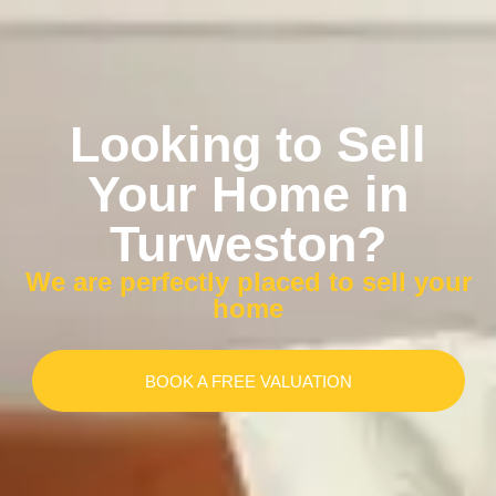
Looking to Sell
Your Home in
Turweston?
We are perfectly placed to sell your
home
BOOK A FREE VALUATION