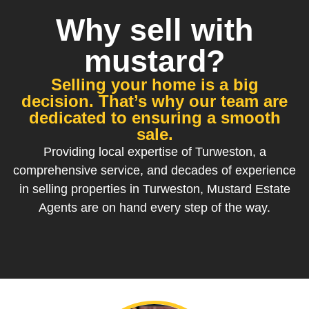
Why sell with
mustard?
Selling your home is a big
decision. That’s why our team are
dedicated to ensuring a smooth
sale.
Providing local expertise of Turweston, a
comprehensive service, and decades of experience
in selling properties in Turweston, Mustard Estate
Agents are on hand every step of the way.