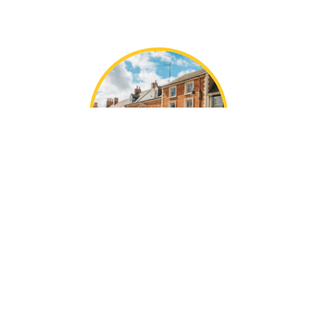
Local Turweston
Knowledge
With decades of collective experience, the Mustard
team are local experts in our areas.
We’re perfectly placed in Towcester, offering the