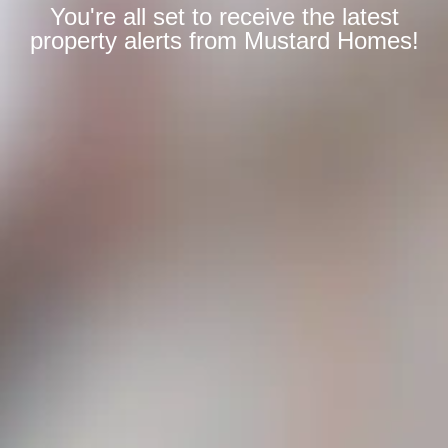
You're all set to receive the latest
property alerts from Mustard Homes!