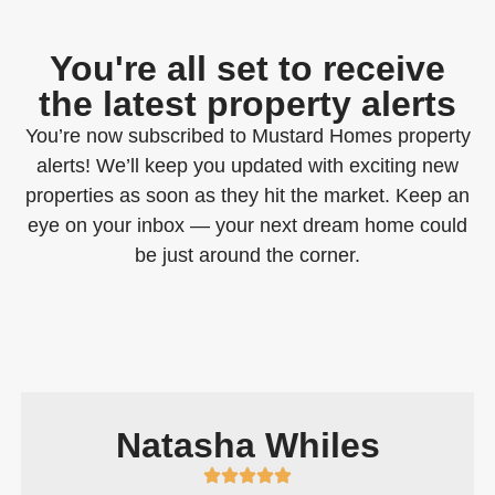
You're all set to receive
the latest property alerts
You’re now subscribed to Mustard Homes property
alerts! We’ll keep you updated with exciting new
properties as soon as they hit the market. Keep an
eye on your inbox — your next dream home could
be just around the corner.
Natasha Whiles