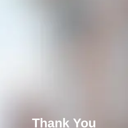
Thank You