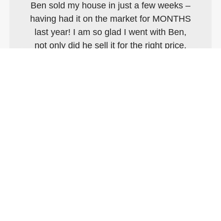
Ben sold my house in just a few weeks –
having had it on the market for MONTHS
last year! I am so glad I went with Ben,
not only did he sell it for the right price,
the whole process was so smooth. We
were bought and sold within three
months. I cannot recommend him
enough and whilst I don’t believe for a
moment that I’ll ever sell this house,
there’s nowhere else I’d be going!!