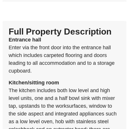
Full Property Description
Entrance hall
Enter via the front door into the entrance hall
which includes carpeted flooring and doors
leading to all accommodation and to a storage
cupboard.
Kitchen/sitting room
The kitchen includes both low level and high
level units, one and a half bowl sink with mixer
tap, upstands to the worksurfaces, window to
the side aspect and integrated appliances such
as a low level oven, hob with stainless steel