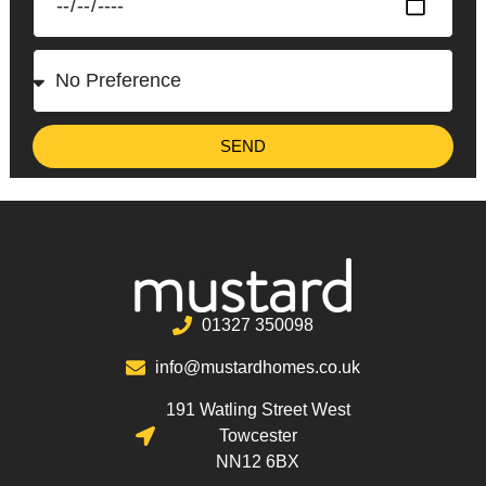
SEND
01327 350098
info@mustardhomes.co.uk
191 Watling Street West
Towcester
NN12 6BX