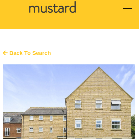
Back To Search