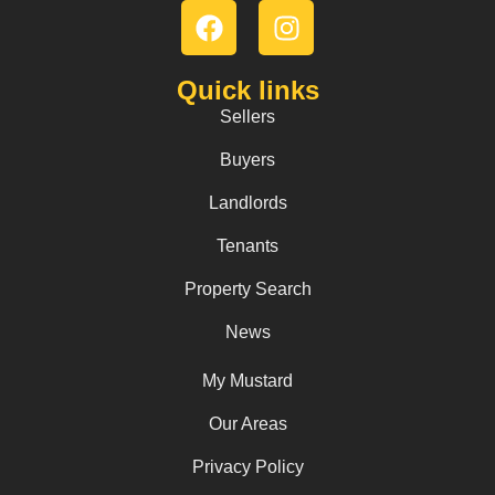
Quick links
Sellers
Buyers
Landlords
Tenants
Property Search
News
My Mustard
Our Areas
Privacy Policy