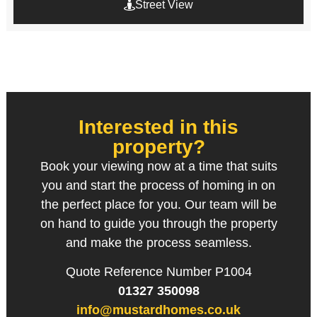
Street View
Interested in this
property?
Book your viewing now at a time that suits
you and start the process of homing in on
the perfect place for you. Our team will be
on hand to guide you through the property
and make the process seamless.
Quote Reference Number P1004
01327 350098
info@mustardhomes.co.uk