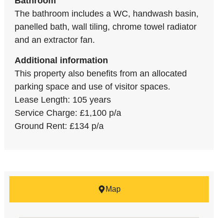
Bathroom
The bathroom includes a WC, handwash basin,
panelled bath, wall tiling, chrome towel radiator
and an extractor fan.
Additional information
This property also benefits from an allocated
parking space and use of visitor spaces.
Lease Length: 105 years
Service Charge: £1,100 p/a
Ground Rent: £134 p/a
Map