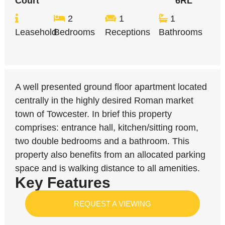
Court
6RL
2
1
1
Leasehold
Bedrooms
Receptions
Bathrooms
A well presented ground floor apartment located
centrally in the highly desired Roman market
town of Towcester. In brief this property
comprises: entrance hall, kitchen/sitting room,
two double bedrooms and a bathroom. This
property also benefits from an allocated parking
space and is walking distance to all amenities.
Key Features
REQUEST A VIEWING