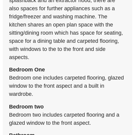
splashback and an extractor hood; there are
also spaces for further appliances such as a
fridge/freezer and washing machine. The
kitchen shares an open plan space with the
sitting/dining room which has space for seating,
space for a dining table and carpeted flooring,
with windows to the to the front and side
aspects.
Bedroom One
Bedroom one includes carpeted flooring, glazed
window to the front aspect and a built in
wardrobe.
Bedroom two
Bedroom two includes carpeted flooring and a
glazed window to the front aspect.