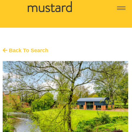
Back To Search