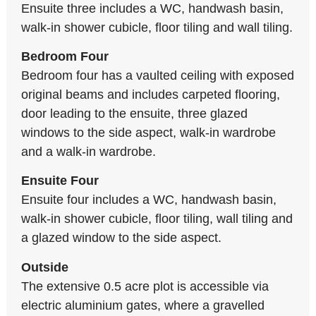
Ensuite three includes a WC, handwash basin,
walk-in shower cubicle, floor tiling and wall tiling.
Bedroom Four
Bedroom four has a vaulted ceiling with exposed
original beams and includes carpeted flooring,
door leading to the ensuite, three glazed
windows to the side aspect, walk-in wardrobe
and a walk-in wardrobe.
Ensuite Four
Ensuite four includes a WC, handwash basin,
walk-in shower cubicle, floor tiling, wall tiling and
a glazed window to the side aspect.
Outside
The extensive 0.5 acre plot is accessible via
electric aluminium gates, where a gravelled