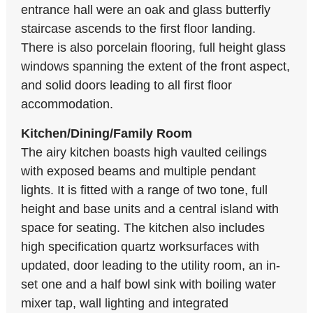
entrance hall were an oak and glass butterfly
staircase ascends to the first floor landing.
There is also porcelain flooring, full height glass
windows spanning the extent of the front aspect,
and solid doors leading to all first floor
accommodation.
Kitchen/Dining/Family Room
The airy kitchen boasts high vaulted ceilings
with exposed beams and multiple pendant
lights. It is fitted with a range of two tone, full
height and base units and a central island with
space for seating. The kitchen also includes
high specification quartz worksurfaces with
updated, door leading to the utility room, an in-
set one and a half bowl sink with boiling water
mixer tap, wall lighting and integrated