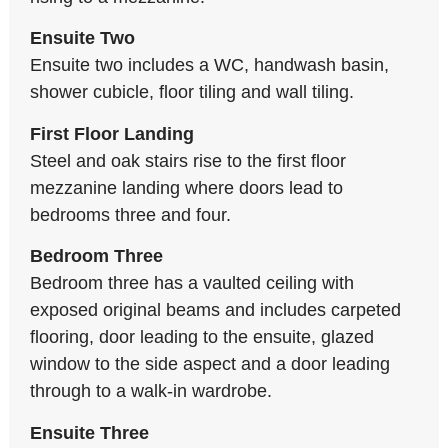
Ensuite Two
Ensuite two includes a WC, handwash basin,
shower cubicle, floor tiling and wall tiling.
First Floor Landing
Steel and oak stairs rise to the first floor
mezzanine landing where doors lead to
bedrooms three and four.
Bedroom Three
Bedroom three has a vaulted ceiling with
exposed original beams and includes carpeted
flooring, door leading to the ensuite, glazed
window to the side aspect and a door leading
through to a walk-in wardrobe.
Ensuite Three