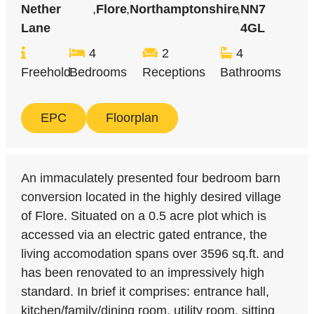
Nether
,
Flore
,
Northamptonshire
,
NN7
Lane
4GL
4
2
4
Freehold
Bedrooms
Receptions
Bathrooms
EPC
Floorplan
An immaculately presented four bedroom barn
conversion located in the highly desired village
of Flore. Situated on a 0.5 acre plot which is
accessed via an electric gated entrance, the
living accomodation spans over 3596 sq.ft. and
has been renovated to an impressively high
standard. In brief it comprises: entrance hall,
kitchen/family/dining room, utility room, sitting