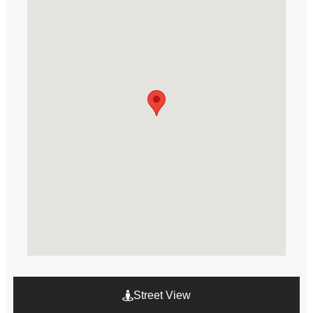
Street View