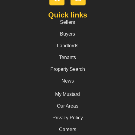
Quick links
Sellers
Buyers
Landlords
Tenants
Property Search
News
My Mustard
Our Areas
Privacy Policy
Careers