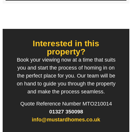
Interested in this
property?
Book your viewing now at a time that suits
you and start the process of homing in on
the perfect place for you. Our team will be
on hand to guide you through the property
and make the process seamless.
Quote Reference Number MTO210014
01327 350098
info@mustardhomes.co.uk