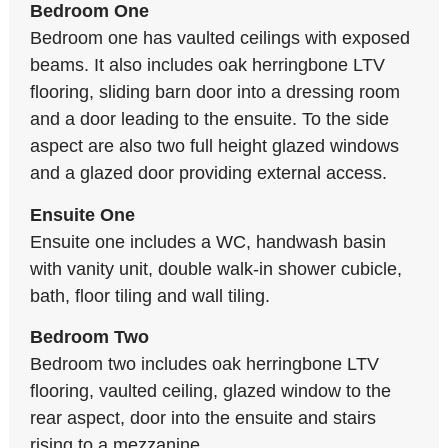
Bedroom One
Bedroom one has vaulted ceilings with exposed
beams. It also includes oak herringbone LTV
flooring, sliding barn door into a dressing room
and a door leading to the ensuite. To the side
aspect are also two full height glazed windows
and a glazed door providing external access.
Ensuite One
Ensuite one includes a WC, handwash basin
with vanity unit, double walk-in shower cubicle,
bath, floor tiling and wall tiling.
Bedroom Two
Bedroom two includes oak herringbone LTV
flooring, vaulted ceiling, glazed window to the
rear aspect, door into the ensuite and stairs
rising to a mezzanine.