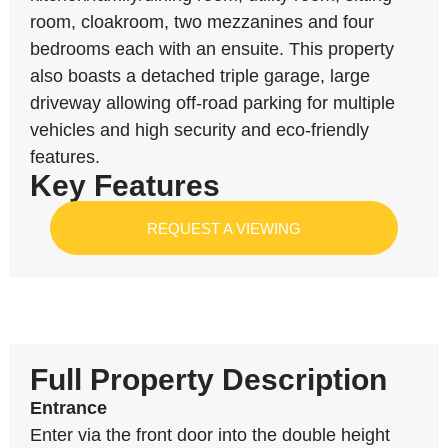
room, cloakroom, two mezzanines and four
bedrooms each with an ensuite. This property
also boasts a detached triple garage, large
driveway allowing off-road parking for multiple
vehicles and high security and eco-friendly
features.
Key Features
REQUEST A VIEWING
Full Property Description
Entrance
Enter via the front door into the double height