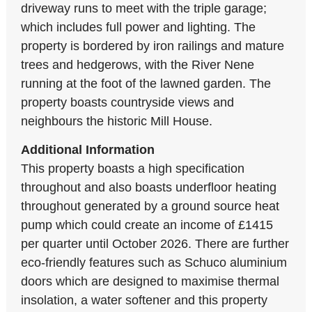
driveway runs to meet with the triple garage;
which includes full power and lighting. The
property is bordered by iron railings and mature
trees and hedgerows, with the River Nene
running at the foot of the lawned garden. The
property boasts countryside views and
neighbours the historic Mill House.
Additional Information
This property boasts a high specification
throughout and also boasts underfloor heating
throughout generated by a ground source heat
pump which could create an income of £1415
per quarter until October 2026. There are further
eco-friendly features such as Schuco aluminium
doors which are designed to maximise thermal
insolation, a water softener and this property