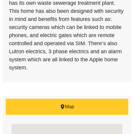
has its own waste sewerage treatment plant.
This home has also been designed with security
in mind and benefits from features such as:
security cameras which can be linked to mobile
phones, and electric gates which are remote
controlled and operated via SIM. There’s also
Lutron electrics, 3 phase electrics and an alarm
system which are all linked to the Apple home
system.
Map