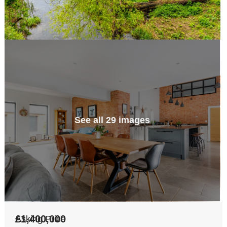
See all 29 images
£1,400,000
Asking Price