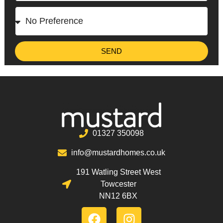
SEND
01327 350098
info@mustardhomes.co.uk
191 Watling Street West
Towcester
NN12 6BX