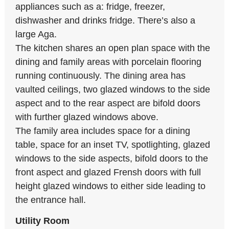
appliances such as a: fridge, freezer,
dishwasher and drinks fridge. There’s also a
large Aga.
The kitchen shares an open plan space with the
dining and family areas with porcelain flooring
running continuously. The dining area has
vaulted ceilings, two glazed windows to the side
aspect and to the rear aspect are bifold doors
with further glazed windows above.
The family area includes space for a dining
table, space for an inset TV, spotlighting, glazed
windows to the side aspects, bifold doors to the
front aspect and glazed Frensh doors with full
height glazed windows to either side leading to
the entrance hall.
Utility Room