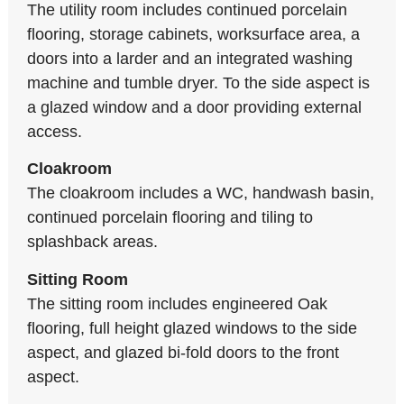
The utility room includes continued porcelain
flooring, storage cabinets, worksurface area, a
doors into a larder and an integrated washing
machine and tumble dryer. To the side aspect is
a glazed window and a door providing external
access.
Cloakroom
The cloakroom includes a WC, handwash basin,
continued porcelain flooring and tiling to
splashback areas.
Sitting Room
The sitting room includes engineered Oak
flooring, full height glazed windows to the side
aspect, and glazed bi-fold doors to the front
aspect.