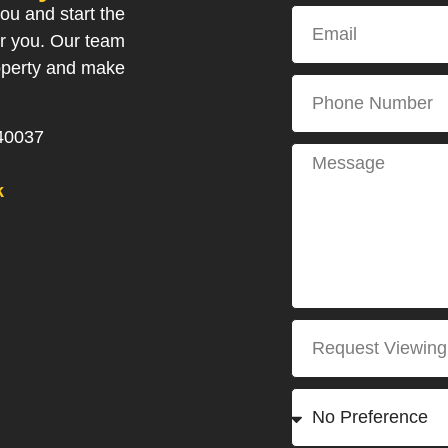
ou and start the
or you. Our team
roperty and make
40037
k