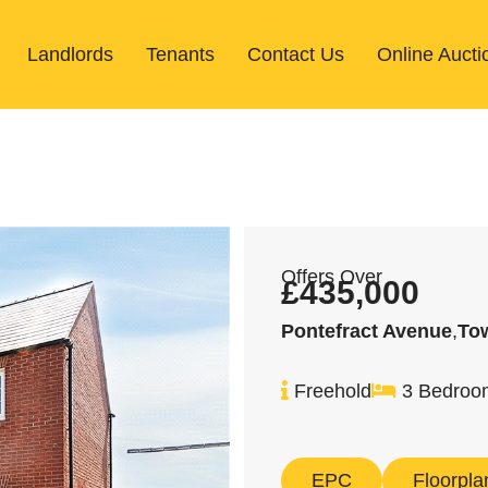
Landlords
Tenants
Contact Us
Online Aucti
Offers Over
£435,000
Pontefract Avenue
,
To
Freehold
3 Bedroo
EPC
Floorpla