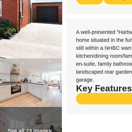
A well-presented "Hart
home situated in the fu
still within a NHBC warra
kitchen/dining room/fami
en-suite, family bathro
landscaped rear garden,
garage.
Key Features
See all 23 images