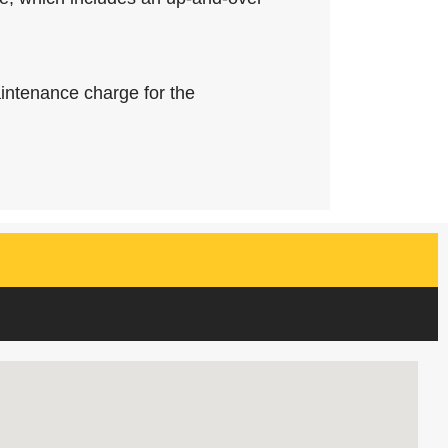
intenance charge for the