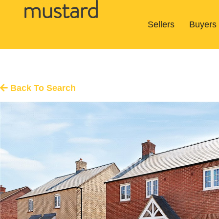
Sellers
Buyers
Back To Search