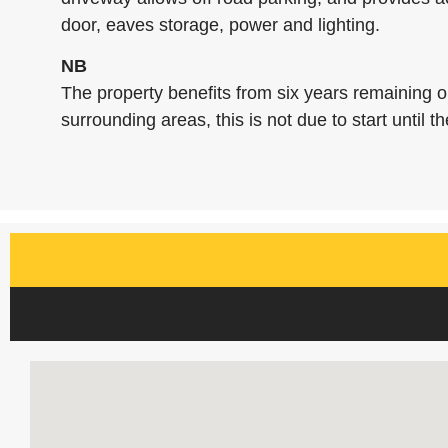
door, eaves storage, power and lighting.
NB
The property benefits from six years remaining 
surrounding areas, this is not due to start until the