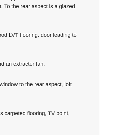
m. To the rear aspect is a glazed
ood LVT flooring, door leading to
d an extractor fan.
 window to the rear aspect, loft
s carpeted flooring, TV point,