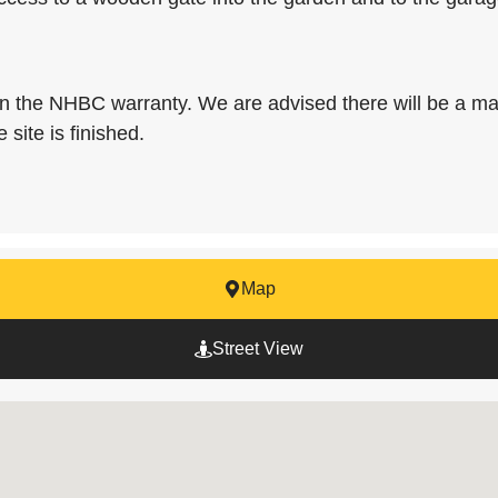
on the NHBC warranty. We are advised there will be a ma
 site is finished.
Map
Street View