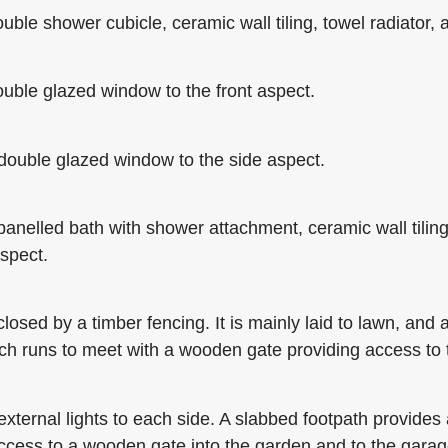
le shower cubicle, ceramic wall tiling, towel radiator, a
uble glazed window to the front aspect.
double glazed window to the side aspect.
elled bath with shower attachment, ceramic wall tiling, 
spect.
sed by a timber fencing. It is mainly laid to lawn, and a
ich runs to meet with a wooden gate providing access to
xternal lights to each side. A slabbed footpath provides 
access to a wooden gate into the garden and to the gara