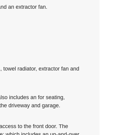
nd an extractor fan.
towel radiator, extractor fan and
lso includes an for seating,
 the driveway and garage.
access to the front door. The
ge; which includes an up-and-over