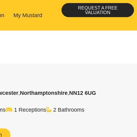
REQUEST A FREE
VALUATION
on
My Mustard
wcester
,
Northamptonshire
,
NN12 6UG
ms
1 Receptions
2 Bathrooms
n