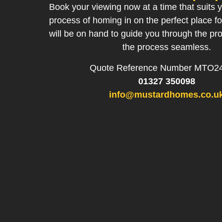
Book your viewing now at a time that suits y
process of homing in on the perfect place f
will be on hand to guide you through the p
the process seamless.
Quote Reference Number MTO2
01327 350098
info@mustardhomes.co.u