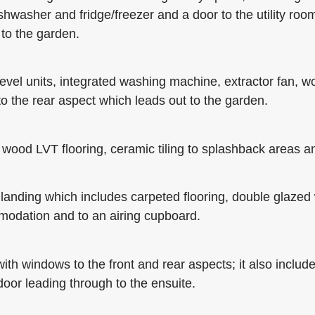
ishwasher and fridge/freezer and a door to the utility roo
to the garden.
level units, integrated washing machine, extractor fan, w
to the rear aspect which leads out to the garden.
od LVT flooring, ceramic tiling to splashback areas an
oor landing which includes carpeted flooring, double glazed
ommodation and to an airing cupboard.
th windows to the front and rear aspects; it also include
door leading through to the ensuite.