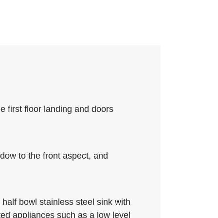
e first floor landing and doors
ndow to the front aspect, and
half bowl stainless steel sink with
ted appliances such as a low level