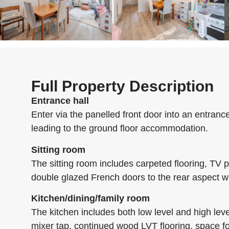
Full Property Description
Entrance hall
Enter via the panelled front door into an entrance 
leading to the ground floor accommodation.
Sitting room
The sitting room includes carpeted flooring, TV p
double glazed French doors to the rear aspect w
Kitchen/dining/family room
The kitchen includes both low level and high leve
mixer tap, continued wood LVT flooring, space fo