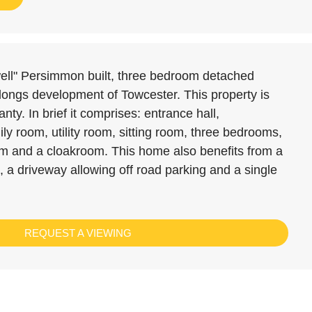
well" Persimmon built, three bedroom detached
rlongs development of Towcester. This property is
nty. In brief it comprises: entrance hall,
ly room, utility room, sitting room, three bedrooms,
om and a cloakroom. This home also benefits from a
 a driveway allowing off road parking and a single
REQUEST A VIEWING