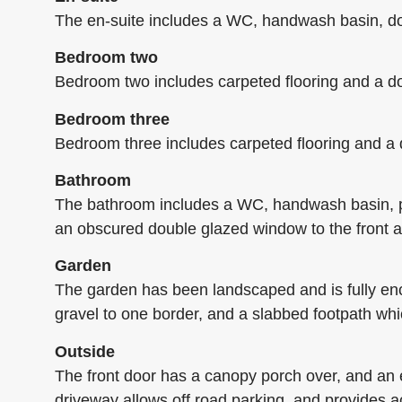
The en-suite includes a WC, handwash basin, doub
Bedroom two
Bedroom two includes carpeted flooring and a do
Bedroom three
Bedroom three includes carpeted flooring and a 
Bathroom
The bathroom includes a WC, handwash basin, pan
an obscured double glazed window to the front a
Garden
The garden has been landscaped and is fully enclo
gravel to one border, and a slabbed footpath wh
Outside
The front door has a canopy porch over, and an e
driveway allows off road parking, and provides 