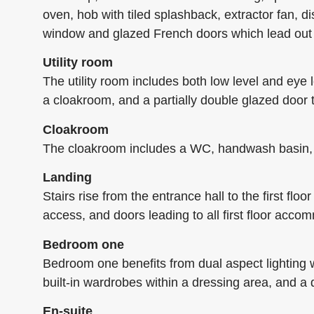
oven, hob with tiled splashback, extractor fan, d
window and glazed French doors which lead out 
Utility room
The utility room includes both low level and eye 
a cloakroom, and a partially double glazed door 
Cloakroom
The cloakroom includes a WC, handwash basin, wo
Landing
Stairs rise from the entrance hall to the first fl
access, and doors leading to all first floor acc
Bedroom one
Bedroom one benefits from dual aspect lighting wi
built-in wardrobes within a dressing area, and a 
En-suite