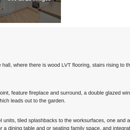
hall, where there is wood LVT flooring, stairs rising to th
oint, feature fireplace and surround, a double glazed wi
hich leads out to the garden.
l units, tiled splashbacks to the worksurfaces, one and a 
r a dining table and or seating family space, and integra