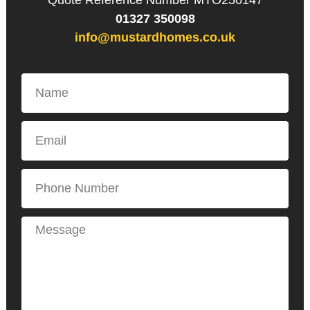
Quote Reference Number MTO250147
01327 350098
info@mustardhomes.co.uk