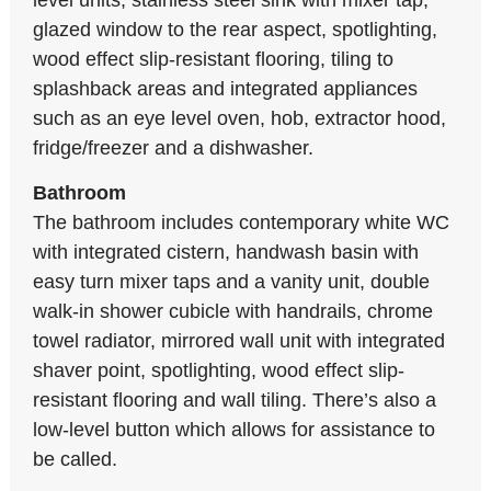
level units, stainless steel sink with mixer tap,
glazed window to the rear aspect, spotlighting,
wood effect slip-resistant flooring, tiling to
splashback areas and integrated appliances
such as an eye level oven, hob, extractor hood,
fridge/freezer and a dishwasher.
Bathroom
The bathroom includes contemporary white WC
with integrated cistern, handwash basin with
easy turn mixer taps and a vanity unit, double
walk-in shower cubicle with handrails, chrome
towel radiator, mirrored wall unit with integrated
shaver point, spotlighting, wood effect slip-
resistant flooring and wall tiling. There’s also a
low-level button which allows for assistance to
be called.