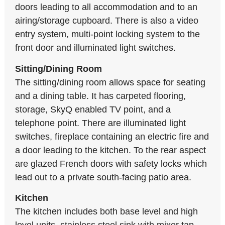
doors leading to all accommodation and to an
airing/storage cupboard. There is also a video
entry system, multi-point locking system to the
front door and illuminated light switches.
Sitting/Dining Room
The sitting/dining room allows space for seating
and a dining table. It has carpeted flooring,
storage, SkyQ enabled TV point, and a
telephone point. There are illuminated light
switches, fireplace containing an electric fire and
a door leading to the kitchen. To the rear aspect
are glazed French doors with safety locks which
lead out to a private south-facing patio area.
Kitchen
The kitchen includes both base level and high