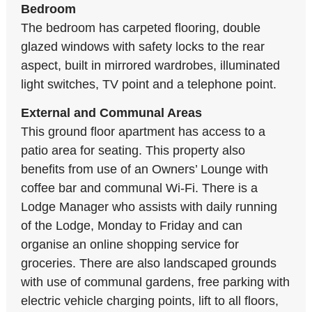
Bedroom
The bedroom has carpeted flooring, double
glazed windows with safety locks to the rear
aspect, built in mirrored wardrobes, illuminated
light switches, TV point and a telephone point.
External and Communal Areas
This ground floor apartment has access to a
patio area for seating. This property also
benefits from use of an Owners’ Lounge with
coffee bar and communal Wi-Fi. There is a
Lodge Manager who assists with daily running
of the Lodge, Monday to Friday and can
organise an online shopping service for
groceries. There are also landscaped grounds
with use of communal gardens, free parking with
electric vehicle charging points, lift to all floors,