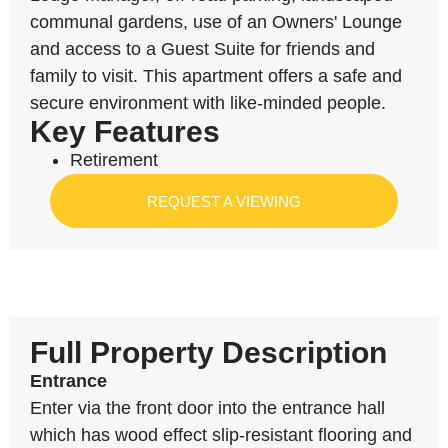
communal gardens, use of an Owners' Lounge
and access to a Guest Suite for friends and
family to visit. This apartment offers a safe and
secure environment with like-minded people.
Key Features
Retirement
REQUEST A VIEWING
Full Property Description
Entrance
Enter via the front door into the entrance hall
which has wood effect slip-resistant flooring and