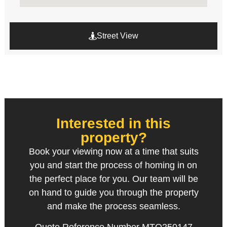
Street View
Interested in this
property?
Book your viewing now at a time that suits
you and start the process of homing in on
the perfect place for you. Our team will be
on hand to guide you through the property
and make the process seamless.