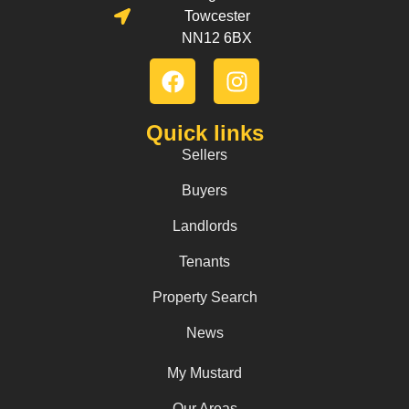
Towcester
NN12 6BX
Quick links
Sellers
Buyers
Landlords
Tenants
Property Search
News
My Mustard
Our Areas