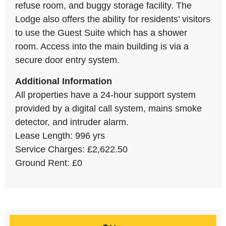
refuse room, and buggy storage facility. The
Lodge also offers the ability for residents’ visitors
to use the Guest Suite which has a shower
room. Access into the main building is via a
secure door entry system.
Additional Information
All properties have a 24-hour support system
provided by a digital call system, mains smoke
detector, and intruder alarm.
Lease Length: 996 yrs
Service Charges: £2,622.50
Ground Rent: £0