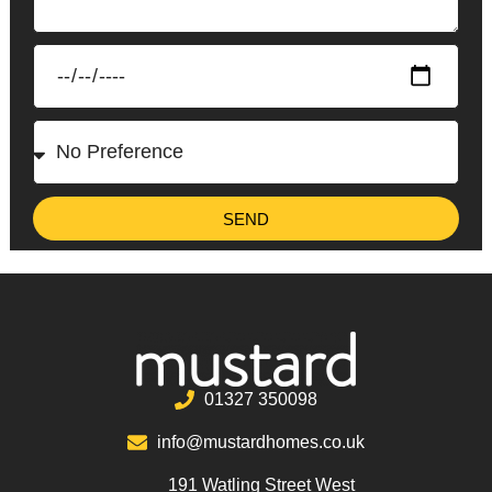
SEND
01327 350098
info@mustardhomes.co.uk
191 Watling Street West