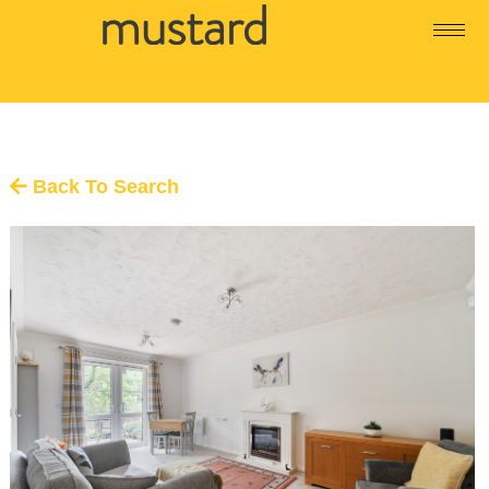
Back To Search