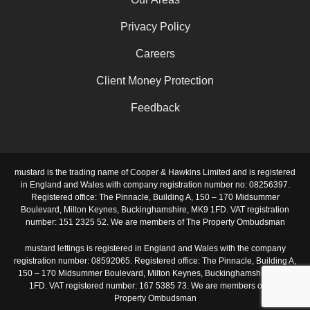
Privacy Policy
Careers
Client Money Protection
Feedback
mustard is the trading name of Cooper & Hawkins Limited and is registered
in England and Wales with company registration number no: 08256397.
Registered office: The Pinnacle, Building A, 150 – 170 Midsummer
Boulevard, Milton Keynes, Buckinghamshire, MK9 1FD. VAT registration
number: 151 2325 52. We are members of The Property Ombudsman
mustard lettings is registered in England and Wales with the company
registration number: 08592065. Registered office: The Pinnacle, Building A,
150 – 170 Midsummer Boulevard, Milton Keynes, Buckinghamshire, MK9
1FD. VAT registered number: 167 5385 73. We are members of The
Property Ombudsman