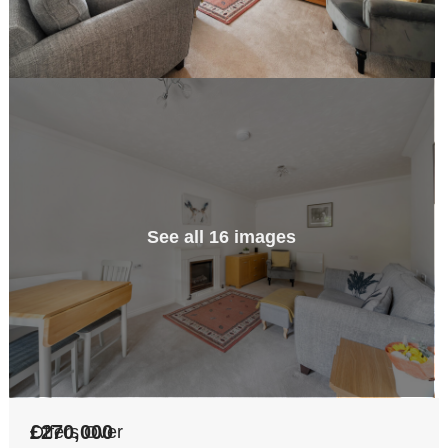
See all 16 images
£270,000
Offers Over