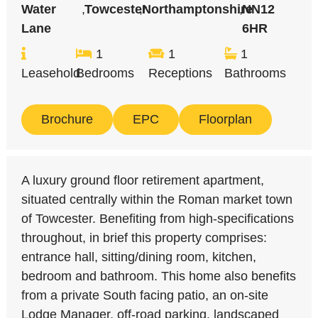
Water
,
Towcester
,
Northamptonshire
,
NN12
Lane
6HR
1
1
1
Leasehold
Bedrooms
Receptions
Bathrooms
Brochure
EPC
Floorplan
A luxury ground floor retirement apartment,
situated centrally within the Roman market town
of Towcester. Benefiting from high-specifications
throughout, in brief this property comprises:
entrance hall, sitting/dining room, kitchen,
bedroom and bathroom. This home also benefits
from a private South facing patio, an on-site
Lodge Manager, off-road parking, landscaped